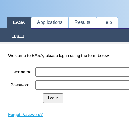
Applications
Results
Help
EASA
Log In
Welcome to EASA, please log in using the form below.
User name
Password
Forgot Password?