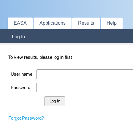
EASA
Applications
Results
Help
Log In
To view results, please log in first
User name
Password
Forgot Password?