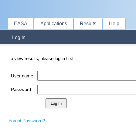
EASA
Applications
Results
Help
Log In
To view results, please log in first
User name
Password
Forgot Password?