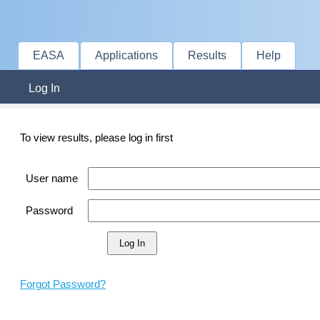
EASA
Applications
Results
Help
Log In
To view results, please log in first
User name
Password
Forgot Password?