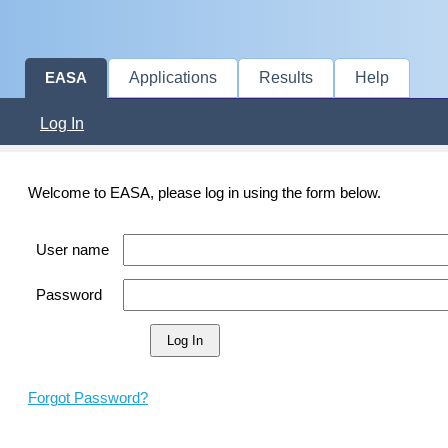
Applications
Results
Help
EASA
Log In
Welcome to EASA, please log in using the form below.
User name
Password
Forgot Password?