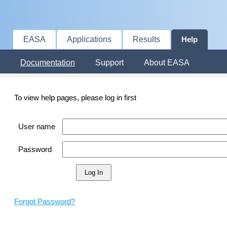
EASA
Applications
Results
Help
Documentation
Support
About EASA
To view help pages, please log in first
User name
Password
Forgot Password?