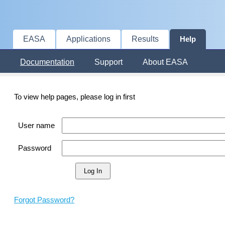
EASA
Applications
Results
Help
Documentation
Support
About EASA
To view help pages, please log in first
User name
Password
Forgot Password?