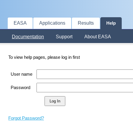
EASA
Applications
Results
Help
Documentation
Support
About EASA
To view help pages, please log in first
User name
Password
Forgot Password?