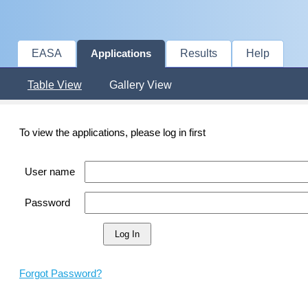
EASA
Results
Help
Applications
Table View
Gallery View
To view the applications, please log in first
User name
Password
Forgot Password?