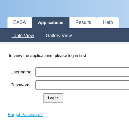
EASA
Results
Help
Applications
Table View
Gallery View
To view the applications, please log in first
User name
Password
Forgot Password?