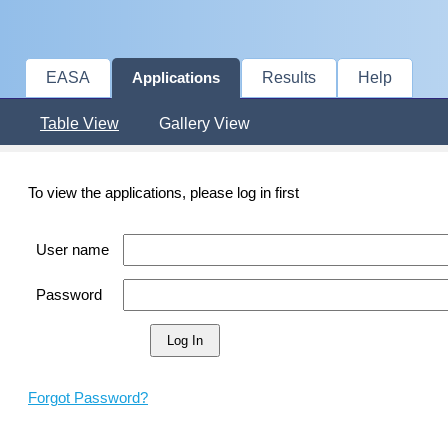
EASA
Results
Help
Applications
Table View
Gallery View
To view the applications, please log in first
User name
Password
Forgot Password?