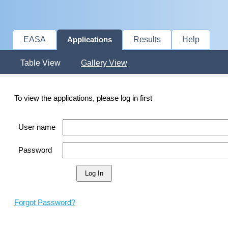
EASA
Results
Help
Applications
Table View
Gallery View
To view the applications, please log in first
User name
Password
Forgot Password?