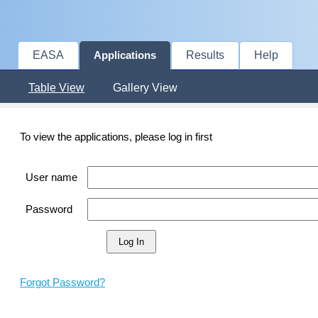
EASA
Results
Help
Applications
Table View
Gallery View
To view the applications, please log in first
User name
Password
Forgot Password?